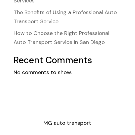
Services
The Benefits of Using a Professional Auto
Transport Service
How to Choose the Right Professional
Auto Transport Service in San Diego
Recent Comments
No comments to show.
MG auto transport