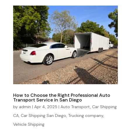
How to Choose the Right Professional Auto
Transport Service in San Diego
by
admin
|
Apr 4, 2025
|
Auto Transport
,
Car Shipping
CA
,
Car Shipping San Diego
,
Trucking company
,
Vehicle Shipping