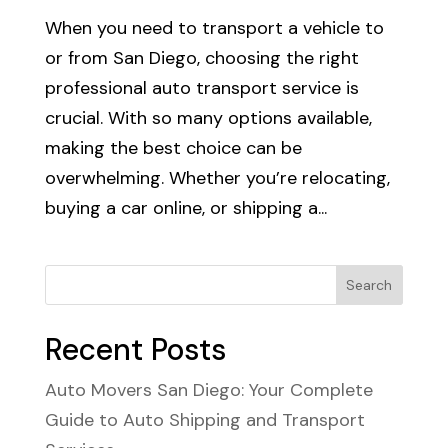
When you need to transport a vehicle to
or from San Diego, choosing the right
professional auto transport service is
crucial. With so many options available,
making the best choice can be
overwhelming. Whether you’re relocating,
buying a car online, or shipping a...
Search
Recent Posts
Auto Movers San Diego: Your Complete
Guide to Auto Shipping and Transport