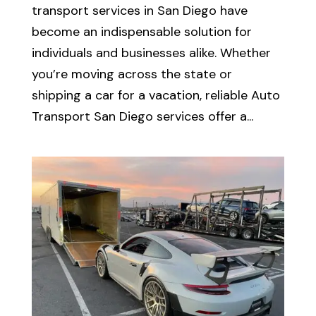
transport services in San Diego have
become an indispensable solution for
individuals and businesses alike. Whether
you’re moving across the state or
shipping a car for a vacation, reliable Auto
Transport San Diego services offer a...