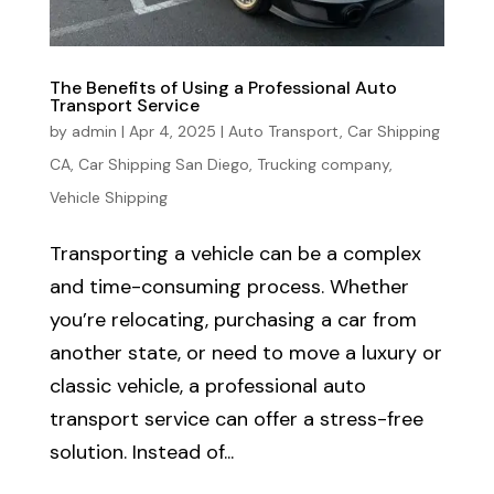
The Benefits of Using a Professional Auto
Transport Service
by
admin
|
Apr 4, 2025
|
Auto Transport
,
Car Shipping
CA
,
Car Shipping San Diego
,
Trucking company
,
Vehicle Shipping
Transporting a vehicle can be a complex
and time-consuming process. Whether
you’re relocating, purchasing a car from
another state, or need to move a luxury or
classic vehicle, a professional auto
transport service can offer a stress-free
solution. Instead of...