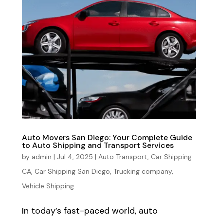
Auto Movers San Diego: Your Complete Guide
to Auto Shipping and Transport Services
by
admin
|
Jul 4, 2025
|
Auto Transport
,
Car Shipping
CA
,
Car Shipping San Diego
,
Trucking company
,
Vehicle Shipping
In today’s fast-paced world, auto